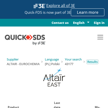
Explore all of 3E
Learn more
Quick-FDS is now part of 3E
Contact us
Sign in
English
Supplier
Language
Your search
Results
ALTAIR - EUROCHEMIA
[PL] Polski
43177
Last
Product
data
My-