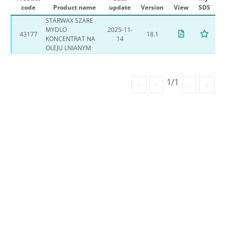
code
Product name
update
Version
View
SDS
STARWAX SZARE
MYDLO
2025-11-
43177
18.1
KONCENTRAT NA
14
OLEJU LNIANYM
1/1
«
‹
›
»