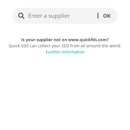
OK
Is your supplier not on www.quickfds.com?
Quick-SDS can collect your SDS from all around the world.
Further information