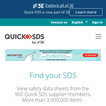
Explore all of 3E
Learn more
Quick-FDS is now part of 3E
Contact us
Sign in
English
Find your SDS
View safety data sheets from the
900 Quick-SDS supplier members.
More than 3,000,000 items.